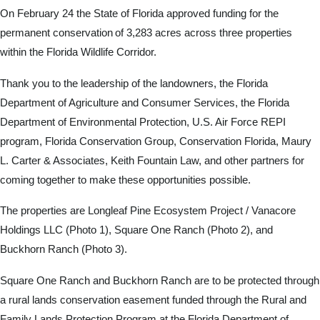
On February 24 the State of Florida approved funding for the
permanent conservation of 3,283 acres across three properties
within the Florida Wildlife Corridor.
Thank you to the leadership of the landowners, the Florida
Department of Agriculture and Consumer Services, the Florida
Department of Environmental Protection, U.S. Air Force REPI
program, Florida Conservation Group, Conservation Florida, Maury
L. Carter & Associates, Keith Fountain Law, and other partners for
coming together to make these opportunities possible.
The properties are Longleaf Pine Ecosystem Project / Vanacore
Holdings LLC (Photo 1), Square One Ranch (Photo 2), and
Buckhorn Ranch (Photo 3).
Square One Ranch and Buckhorn Ranch are to be protected through
a rural lands conservation easement funded through the Rural and
Family Lands Protection Program at the Florida Department of