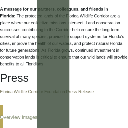
A message for our partners, colleagues, and friends in
Florida:
The protected lands of the Florida Wildlife Corridor are a
place where our collective missions intersect. Land conservation
successes contributing to the Corridor help ensure the long-term
survival of many species, provide life support systems for Florida’s
cities, improve the health of our waters, and protect natural Florida
for future generations. As Florida grows, continued investment in
conservation lands is critical to ensure that our wild lands will provide
benefits to all Floridians.
Press
Florida Wildlife Corridor Foundation Press Release
Overview Images