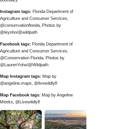
Instagram tags:
Florida Department of
Agriculture and Consumer Services,
@conservationflorida, Photos by
@leyoho/@wildpath
Facebook tags:
Florida Department of
Agriculture and Consumer Services,
@Conservation Florida, Photos by
@LaurenYoho/@Wildpath
Map Instagram tags:
Map by
@angeline.maps, @livewildlyfl
Map Facebook tags:
Map by Angeline
Meeks, @Livewildlyfl