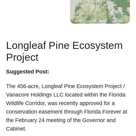
Longleaf Pine Ecosystem
Project
Suggested Post:
The 456-acre, Longleaf Pine Ecosystem Project /
Vanacore Holdings LLC located within the Florida
Wildlife Corridor, was recently approved for a
conservation easement through Florida Forever at
the February 24 meeting of the Governor and
Cabinet.