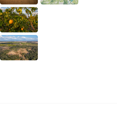
Download Buckhorn Ranch Photos
and Map