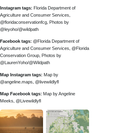
Instagram tags:
Florida Department of
Agriculture and Consumer Services,
@floridaconservationfcg, Photos by
@leyoho/@wildpath
Facebook tags:
@Florida Department of
Agriculture and Consumer Services, @Florida
Conservation Group, Photos by
@LaurenYoho/@Wildpath
Map Instagram tags:
Map by
@angeline.maps, @livewildlyfl
Map Facebook tags:
Map by Angeline
Meeks, @Livewildlyfl