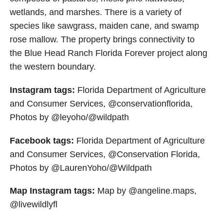
wetlands, and marshes. There is a variety of
species like sawgrass, maiden cane, and swamp
rose mallow. The property brings connectivity to
the Blue Head Ranch Florida Forever project along
the western boundary.
Instagram tags:
Florida Department of Agriculture
and Consumer Services, @conservationflorida,
Photos by @leyoho/@wildpath
Facebook tags:
Florida Department of Agriculture
and Consumer Services, @Conservation Florida,
Photos by @LaurenYoho/@Wildpath
Map Instagram tags:
Map by @angeline.maps,
@livewildlyfl