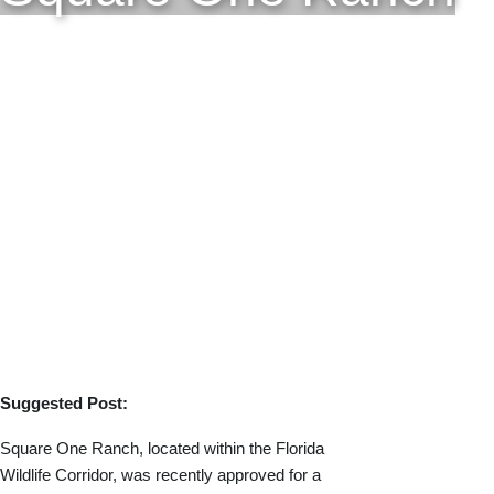
Suggested Post:
Square One Ranch, located within the Florida
Wildlife Corridor, was recently approved for a