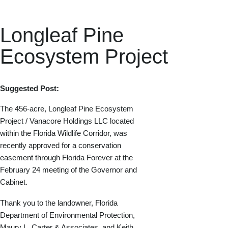
Longleaf Pine
Ecosystem Project
Suggested Post:
The 456-acre, Longleaf Pine Ecosystem
Project / Vanacore Holdings LLC located
within the Florida Wildlife Corridor, was
recently approved for a conservation
easement through Florida Forever at the
February 24 meeting of the Governor and
Cabinet.
Thank you to the landowner, Florida
Department of Environmental Protection,
Maury L. Carter & Associates, and Keith