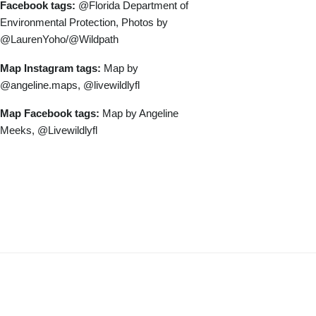
Facebook tags:
@Florida Department of
Environmental Protection, Photos by
@LaurenYoho/@Wildpath
Map Instagram tags:
Map by
@angeline.maps, @livewildlyfl
Map Facebook tags:
Map by Angeline
Meeks, @Livewildlyfl
Download Longleaf Pine Ecosystem
Project Photos and Map