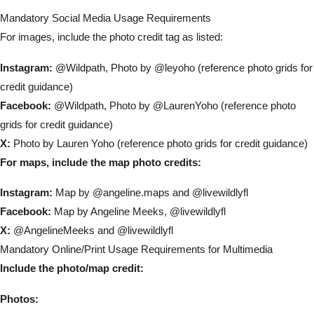
Mandatory Social Media Usage Requirements
For images, include the photo credit tag as listed:
Instagram:
@Wildpath, Photo by @leyoho (reference photo grids for
credit guidance)
Facebook:
@Wildpath, Photo by @LaurenYoho (reference photo
grids for credit guidance)
X:
Photo by Lauren Yoho (reference photo grids for credit guidance)
For maps, include the map photo credits:
Instagram:
Map by @angeline.maps and @livewildlyfl
Facebook:
Map by Angeline Meeks, @livewildlyfl
X:
@AngelineMeeks and @livewildlyfl
Mandatory Online/Print Usage Requirements for Multimedia
Include the photo/map credit:
Photos: