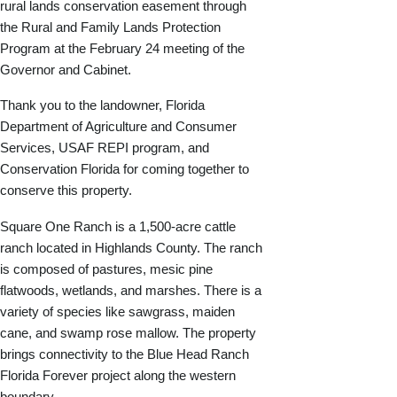
rural lands conservation easement through
the Rural and Family Lands Protection
Program at the February 24 meeting of the
Governor and Cabinet.
Thank you to the landowner, Florida
Department of Agriculture and Consumer
Services, USAF REPI program, and
Conservation Florida for coming together to
conserve this property.
Square One Ranch is a 1,500-acre cattle
ranch located in Highlands County. The ranch
is composed of pastures, mesic pine
flatwoods, wetlands, and marshes. There is a
variety of species like sawgrass, maiden
cane, and swamp rose mallow. The property
brings connectivity to the Blue Head Ranch
Florida Forever project along the western
boundary.