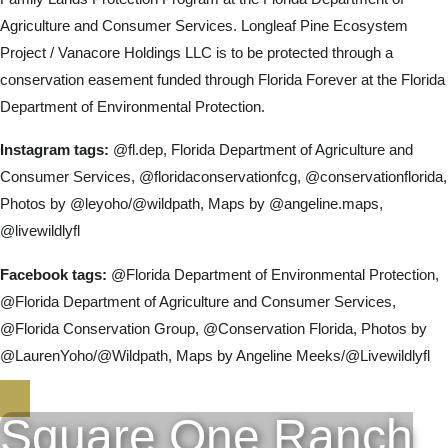
Agriculture and Consumer Services. Longleaf Pine Ecosystem
Project / Vanacore Holdings LLC is to be protected through a
conservation easement funded through Florida Forever at the Florida
Department of Environmental Protection.
Instagram tags:
@fl.dep, Florida Department of Agriculture and
Consumer Services, @floridaconservationfcg, @conservationflorida,
Photos by @leyoho/@wildpath, Maps by @angeline.maps,
@livewildlyfl
Facebook tags:
@Florida Department of Environmental Protection,
@Florida Department of Agriculture and Consumer Services,
@Florida Conservation Group, @Conservation Florida, Photos by
@LaurenYoho/@Wildpath, Maps by Angeline Meeks/@Livewildlyfl
Square One Ranch