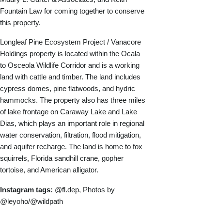
Fountain Law for coming together to conserve
this property.
Longleaf Pine Ecosystem Project / Vanacore
Holdings property is located within the Ocala
to Osceola Wildlife Corridor and is a working
land with cattle and timber. The land includes
cypress domes, pine flatwoods, and hydric
hammocks. The property also has three miles
of lake frontage on Caraway Lake and Lake
Dias, which plays an important role in regional
water conservation, filtration, flood mitigation,
and aquifer recharge. The land is home to fox
squirrels, Florida sandhill crane, gopher
tortoise, and American alligator.
Instagram tags:
@fl.dep, Photos by
@leyoho/@wildpath