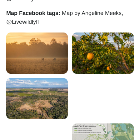
Map Facebook tags:
Map by Angeline Meeks,
@Livewildlyfl