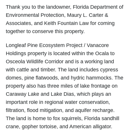
Thank you to the landowner, Florida Department of
Environmental Protection, Maury L. Carter &
Associates, and Keith Fountain Law for coming
together to conserve this property.
Longleaf Pine Ecosystem Project / Vanacore
Holdings property is located within the Ocala to
Osceola Wildlife Corridor and is a working land
with cattle and timber. The land includes cypress
domes, pine flatwoods, and hydric hammocks. The
property also has three miles of lake frontage on
Caraway Lake and Lake Dias, which plays an
important role in regional water conservation,
filtration, flood mitigation, and aquifer recharge.
The land is home to fox squirrels, Florida sandhill
crane, gopher tortoise, and American alligator.