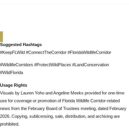
Suggested Hashtags
#KeepFLWild #ConnectTheCorridor #FloridaWildlifeCorridor
#WildlifeCorridors #ProtectWildPlaces #LandConservation
#WildFlorida
Usage Rights
Visuals by Lauren Yoho and Angeline Meeks provided for one-time
use for coverage or promotion of Florida Wildlife Corridor-related
news from the February Board of Trustees meeting, dated February
2026. Copying, sublicensing, sale, distribution, and archiving are
prohibited.