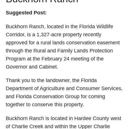
Suggested Post:
Buckhorn Ranch, located in the Florida Wildlife
Corridor, is a 1,327-acre property recently
approved for a rural lands conservation easement
through the Rural and Family Lands Protection
Program at the February 24 meeting of the
Governor and Cabinet.
Thank you to the landowner, the Florida
Department of Agriculture and Consumer Services,
and Florida Conservation Group for coming
together to conserve this property.
Buckhorn Ranch is located in Hardee County west
of Charlie Creek and within the Upper Charlie