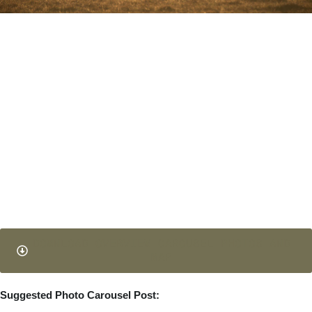
DOWNLOAD OVERVIEW CAROUSEL PHOTOS AND
MAP
Suggested Photo Carousel Post: