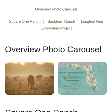
Overview Photo Carousel
Square One Ranch
|
Buckhorn Ranch
|
Longleaf Pine
Ecosystem Project
Overview Photo Carousel