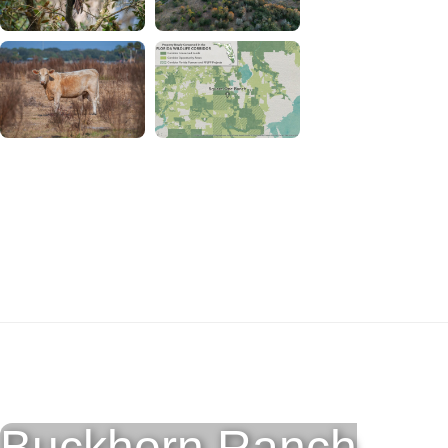
Download Square One Ranch
Photos and Map
Buckhorn Ranch