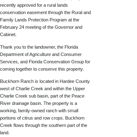
recently approved for a rural lands
conservation easement through the Rural and
Family Lands Protection Program at the
February 24 meeting of the Governor and
Cabinet.
Thank you to the landowner, the Florida
Department of Agriculture and Consumer
Services, and Florida Conservation Group for
coming together to conserve this property.
Buckhorn Ranch is located in Hardee County
west of Charlie Creek and within the Upper
Charlie Creek sub basin, part of the Peace
River drainage basin. The property is a
working, family-owned ranch with small
portions of citrus and row crops. Buckhorn
Creek flows through the southern part of the
land.