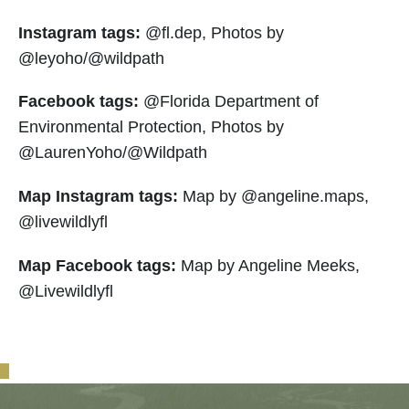
Instagram tags:
@fl.dep, Photos by
@leyoho/@wildpath
Facebook tags:
@Florida Department of
Environmental Protection, Photos by
@LaurenYoho/@Wildpath
Map Instagram tags:
Map by @angeline.maps,
@livewildlyfl
Map Facebook tags:
Map by Angeline Meeks,
@Livewildlyfl