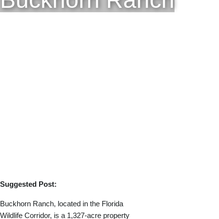
Suggested Post:
Buckhorn Ranch, located in the Florida
Wildlife Corridor, is a 1,327-acre property