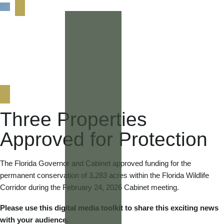
Three Properties
Approved for Protection
The Florida Governor and Cabinet approved funding for the
permanent conservation of 3,283 acres within the Florida Wildlife
Corridor during the February 24, 2026 Cabinet meeting.
Please use this digital media toolkit to share this exciting news
with your audience.