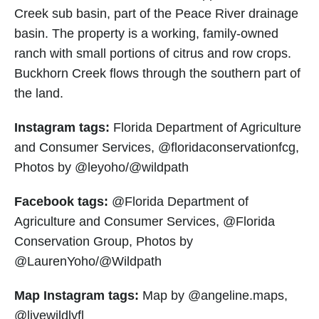
Creek sub basin, part of the Peace River drainage
basin. The property is a working, family-owned
ranch with small portions of citrus and row crops.
Buckhorn Creek flows through the southern part of
the land.
Instagram tags:
Florida Department of Agriculture
and Consumer Services, @floridaconservationfcg,
Photos by @leyoho/@wildpath
Facebook tags:
@Florida Department of
Agriculture and Consumer Services, @Florida
Conservation Group, Photos by
@LaurenYoho/@Wildpath
Map Instagram tags:
Map by @angeline.maps,
@livewildlyfl