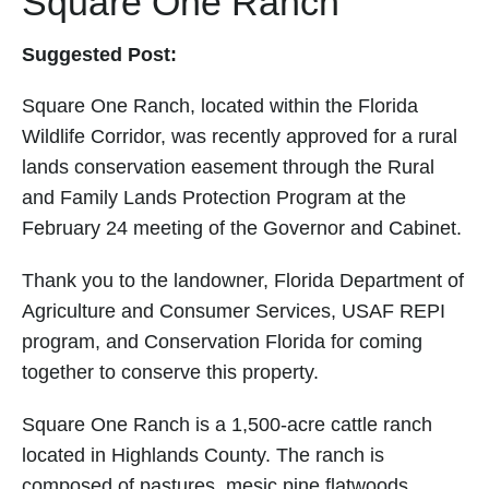
Square One Ranch
Suggested Post:
Square One Ranch, located within the Florida
Wildlife Corridor, was recently approved for a rural
lands conservation easement through the Rural
and Family Lands Protection Program at the
February 24 meeting of the Governor and Cabinet.
Thank you to the landowner, Florida Department of
Agriculture and Consumer Services, USAF REPI
program, and Conservation Florida for coming
together to conserve this property.
Square One Ranch is a 1,500-acre cattle ranch
located in Highlands County. The ranch is
composed of pastures, mesic pine flatwoods,