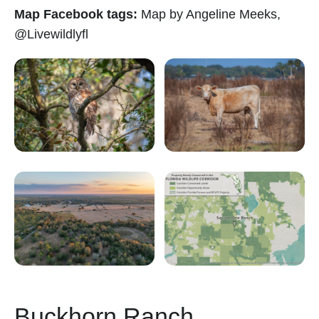
Map Facebook tags:
Map by Angeline Meeks,
@Livewildlyfl
Buckhorn Ranch