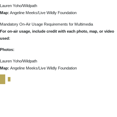
Lauren Yoho/Wildpath
Map:
Angeline Meeks/Live Wildly Foundation
Mandatory On-Air Usage Requirements for Multimedia
For on-air usage, include credit with each photo, map, or video
used:
Photos:
Lauren Yoho/Wildpath
Map:
Angeline Meeks/Live Wildly Foundation
February 2026 Media
Toolkit