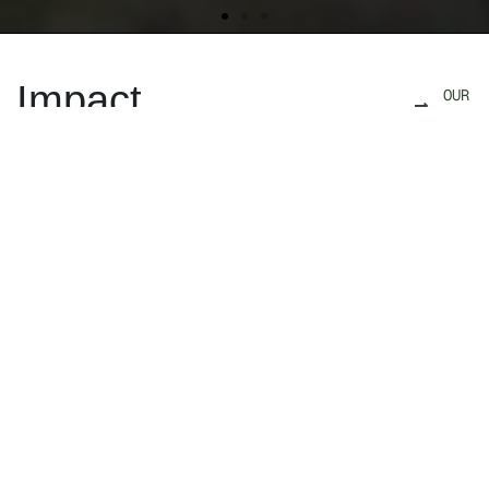
Impact
OUR
IMPACT
We are a team of storytellers, explorers, and
conservationists who use award-winning films
and photography to illuminate how wildlife
corridors sustain wild places, wide-ranging
animal populations and human communities.
As architects of the Florida Wildlife Corridor
Act, we have helped identify and prioritize the
conservation of over 18 million acres of
connected landscapes, a milestone that is
critical to prevent the vanishing of some of
Florida’s most iconic species. Strategically
partnering with conservation advocates from
scientists to ranchers, we work to inspire the
public, drive policy, and spark movements that
safeguard connected landscapes — ultimately
to restore a planet where wildlife and people