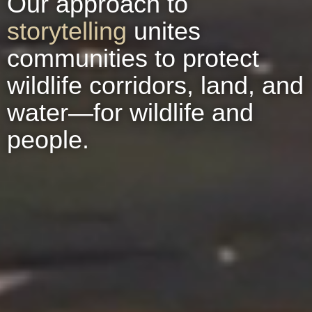
Our approach to
storytelling
unites
communities to protect
wildlife corridors, land, and
water—for wildlife and
people.