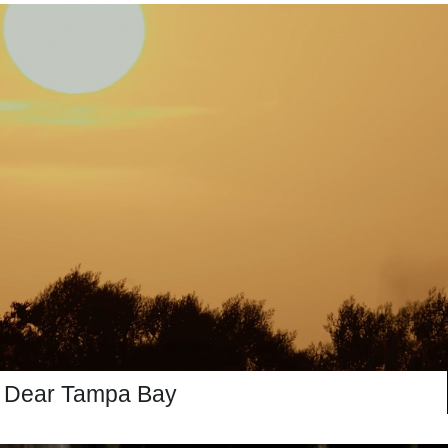
Dear Tampa Bay