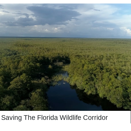
Saving The Florida Wildlife Corridor