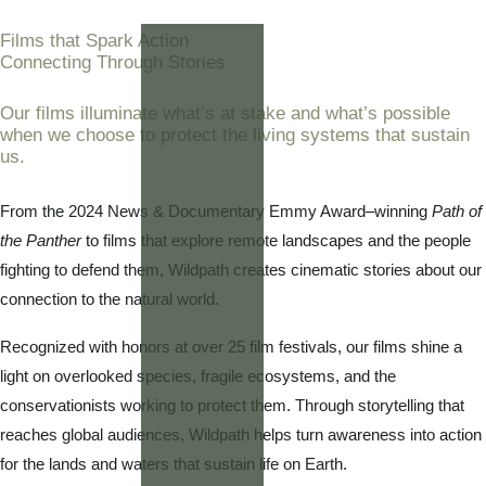
Films that Spark Action
Connecting Through Stories
Our films illuminate what’s at stake and what’s possible
when we choose to protect the living systems that sustain
us.
From the 2024 News & Documentary Emmy Award–winning
Path of
the Panther
to films that explore remote landscapes and the people
fighting to defend them, Wildpath creates cinematic stories about our
connection to the natural world.
Recognized with honors at over 25 film festivals, our films shine a
light on overlooked species, fragile ecosystems, and the
conservationists working to protect them. Through storytelling that
reaches global audiences, Wildpath helps turn awareness into action
for the lands and waters that sustain life on Earth.