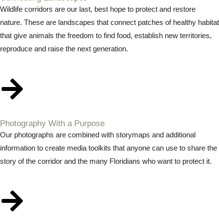
Wildlife corridors are our last, best hope to protect and restore
nature. These are landscapes that connect patches of healthy habitat
that give animals the freedom to find food, establish new territories,
reproduce and raise the next generation.
Photography With a Purpose
Our photographs are combined with storymaps and additional
information to create media toolkits that anyone can use to share the
story of the corridor and the many Floridians who want to protect it.