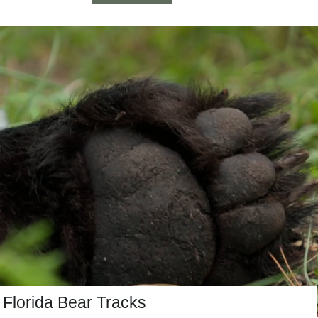
Florida Bear Tracks