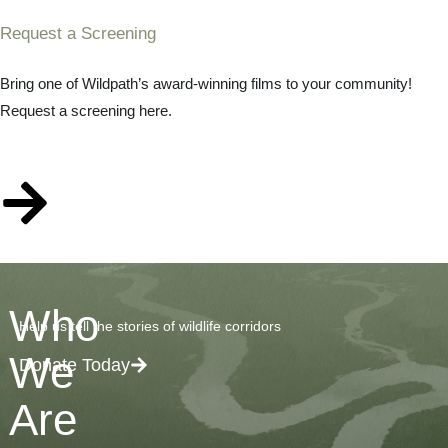
Request a Screening
Bring one of Wildpath’s award-winning films to your community!
Request a screening here.
Who
Help us tell the stories of wildlife corridors
We
Donate Today
Are