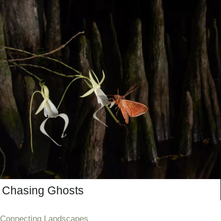
Chasing Ghosts
Connecting Landscapes