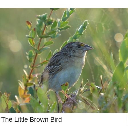
The Little Brown Bird