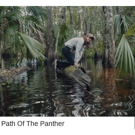
Path Of The Panther