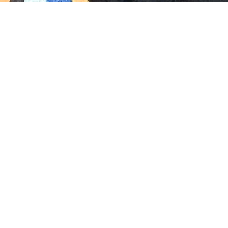
Rich Roddman
Media Manager + Editor
Rich Roddman is an editor, colorist, DIT, and video
engineer with over 35 years in the industry. Rich’s
specialty is developing successful workflows,
smoothing out the pathway from post production to
deliveries. His work is expands across feature films,
episodics, and national commercials. Professional
memberships include Film Florida, Women in Film and
Television, the Colorist Society and Mixing Light. But if
you ask Rich, he’ll tell you he’s just a storyteller.